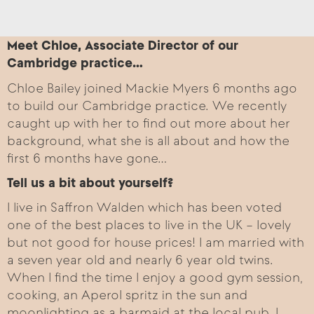
Meet Chloe, Associate Director of our
Cambridge practice…
Chloe Bailey joined Mackie Myers 6 months ago
to build our Cambridge practice. We recently
caught up with her to find out more about her
background, what she is all about and how the
first 6 months have gone…
Tell us a bit about yourself?
I live in Saffron Walden which has been voted
one of the best places to live in the UK – lovely
but not good for house prices! I am married with
a seven year old and nearly 6 year old twins.
When I find the time I enjoy a good gym session,
cooking, an Aperol spritz in the sun and
moonlighting as a barmaid at the local pub. I