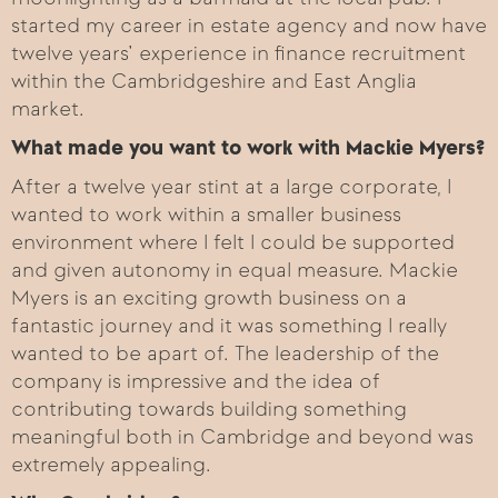
started my career in estate agency and now have
twelve years’ experience in finance recruitment
within the Cambridgeshire and East Anglia
market.
What made you want to work with Mackie Myers?
After a twelve year stint at a large corporate, I
wanted to work within a smaller business
environment where I felt I could be supported
and given autonomy in equal measure. Mackie
Myers is an exciting growth business on a
fantastic journey and it was something I really
wanted to be apart of. The leadership of the
company is impressive and the idea of
contributing towards building something
meaningful both in Cambridge and beyond was
extremely appealing.