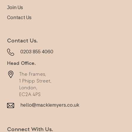
Join Us
Contact Us
Contact Us.
0203 855 4060
Head Office.
The Frames,
1 Phipp Street,
London,
EC2A 4PS
hello@mackiemyers.co.uk
Connect With Us.