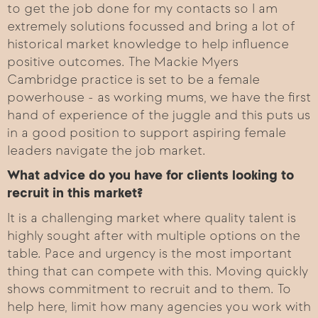
to get the job done for my contacts so I am
extremely solutions focussed and bring a lot of
historical market knowledge to help influence
positive outcomes. The Mackie Myers
Cambridge practice is set to be a female
powerhouse - as working mums, we have the first
hand of experience of the juggle and this puts us
in a good position to support aspiring female
leaders navigate the job market.
What advice do you have for clients looking to
recruit in this market?
It is a challenging market where quality talent is
highly sought after with multiple options on the
table. Pace and urgency is the most important
thing that can compete with this. Moving quickly
shows commitment to recruit and to them. To
help here, limit how many agencies you work with