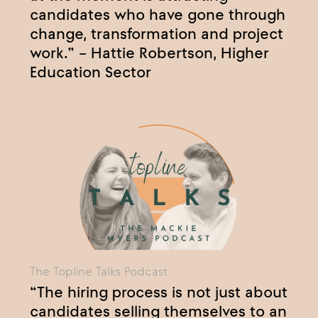
candidates who have gone through
change, transformation and project
work.” – Hattie Robertson, Higher
Education Sector
The Topline Talks Podcast
“The hiring process is not just about
candidates selling themselves to an