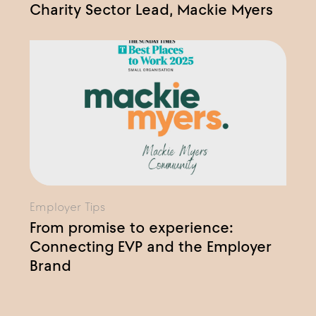
Charity Sector Lead, Mackie Myers
Employer Tips
From promise to experience:
Connecting EVP and the Employer
Brand