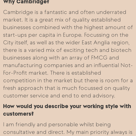
Why Cambridge?
Cambridge is a fantastic and often underrated
market. It is a great mix of quality established
businesses combined with the highest amount of
start-ups per capita in Europe. Focussing on the
City itself, as well as the wider East Anglia region,
there is a varied mix of exciting tech and biotech
businesses along with an array of FMCG and
manufacturing companies and an influential Not-
For-Profit market. There is established
competition in the market but there is room for a
fresh approach that is much focussed on quality
customer service and end to end advisory.
How would you describe your working style with
customers?
I am friendly and personable whilst being
consultative and direct. My main priority always is