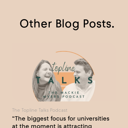
Other Blog Posts.
The Topline Talks Podcast
“The biggest focus for universities
at the moment is attracting