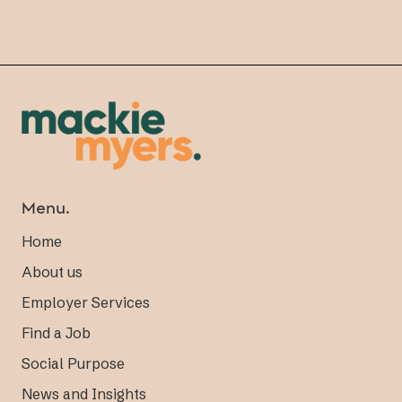
Menu.
Home
About us
Employer Services
Find a Job
Social Purpose
News and Insights