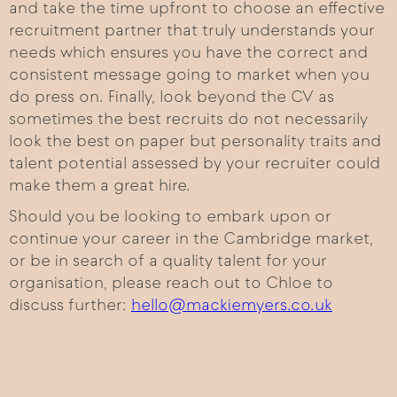
and take the time upfront to choose an effective
recruitment partner that truly understands your
needs which ensures you have the correct and
consistent message going to market when you
do press on. Finally, look beyond the CV as
sometimes the best recruits do not necessarily
look the best on paper but personality traits and
talent potential assessed by your recruiter could
make them a great hire.
Should you be looking to embark upon or
continue your career in the Cambridge market,
or be in search of a quality talent for your
organisation, please reach out to Chloe to
discuss further:
hello@mackiemyers.co.uk