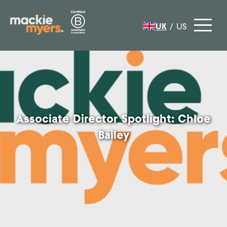
UK
/
US
Associate Director Spotlight: Chloe
Bailey