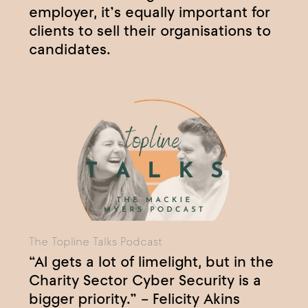
employer, it’s equally important for
clients to sell their organisations to
candidates.
The Topline Talks Podcast
“AI gets a lot of limelight, but in the
Charity Sector Cyber Security is a
bigger priority.” – Felicity Akins