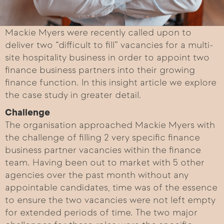
Mackie Myers were recently called upon to
deliver two “difficult to fill” vacancies for a multi-
site hospitality business in order to appoint two
finance business partners into their growing
finance function. In this insight article we explore
the case study in greater detail.
Challenge
The organisation approached Mackie Myers with
the challenge of filling 2 very specific finance
business partner vacancies within the finance
team. Having been out to market with 5 other
agencies over the past month without any
appointable candidates, time was of the essence
to ensure the two vacancies were not left empty
for extended periods of time. The two major