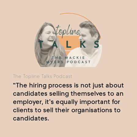
The Topline Talks Podcast
“The hiring process is not just about
candidates selling themselves to an
employer, it’s equally important for
clients to sell their organisations to
candidates.