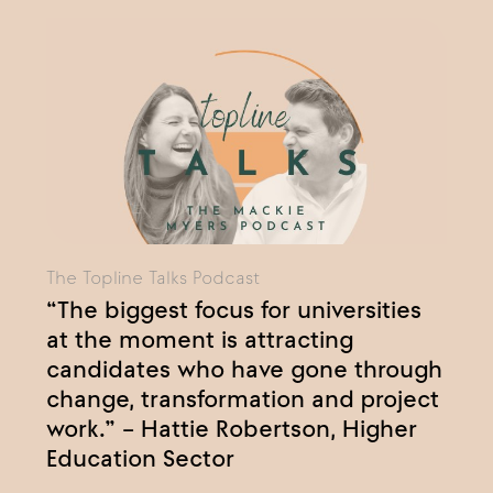
The Topline Talks Podcast
“The biggest focus for universities
at the moment is attracting
candidates who have gone through
change, transformation and project
work.” – Hattie Robertson, Higher
Education Sector