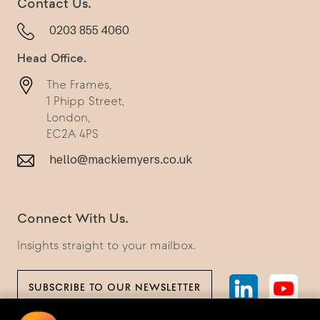
Contact Us.
0203 855 4060
Head Office.
The Frames,
1 Phipp Street,
London,
EC2A 4PS
hello@mackiemyers.co.uk
Connect With Us.
Insights straight to your mailbox.
SUBSCRIBE TO OUR NEWSLETTER