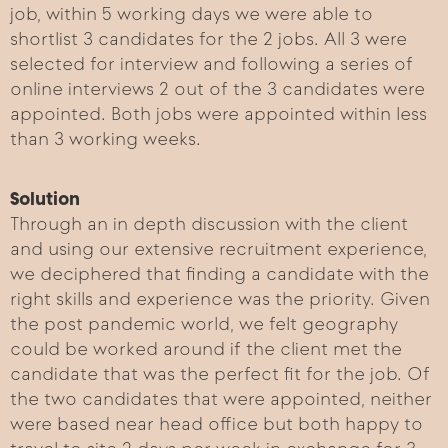
job, within 5 working days we were able to
shortlist 3 candidates for the 2 jobs. All 3 were
selected for interview and following a series of
online interviews 2 out of the 3 candidates were
appointed. Both jobs were appointed within less
than 3 working weeks.
Solution
Through an in depth discussion with the client
and using our extensive recruitment experience,
we deciphered that finding a candidate with the
right skills and experience was the priority. Given
the post pandemic world, we felt geography
could be worked around if the client met the
candidate that was the perfect fit for the job. Of
the two candidates that were appointed, neither
were based near head office but both happy to