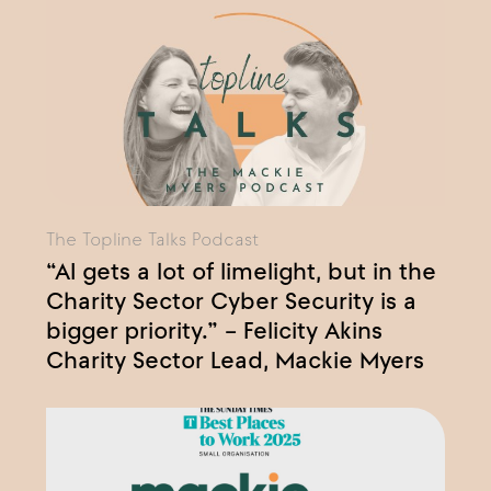
The Topline Talks Podcast
“AI gets a lot of limelight, but in the
Charity Sector Cyber Security is a
bigger priority.” – Felicity Akins
Charity Sector Lead, Mackie Myers