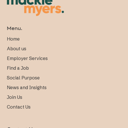
Menu.
Home
About us
Employer Services
Find a Job
Social Purpose
News and Insights
Join Us
Contact Us