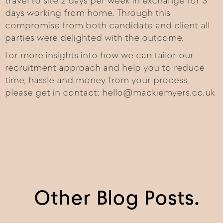
travel to site 2 days per week in exchange for 3
days working from home. Through this
compromise from both candidate and client all
parties were delighted with the outcome.
For more insights into how we can tailor our
recruitment approach and help you to reduce
time, hassle and money from your process,
please get in contact: hello@mackiemyers.co.uk
Other Blog Posts.