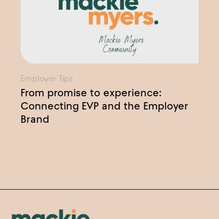
Employer Tips
From promise to experience:
Connecting EVP and the Employer
Brand