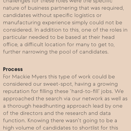
challenges for these roles were the specific
nature of business partnering that was required,
candidates without specific logistics or
manufacturing experience simply could not be
considered. In addition to this, one of the roles in
particular needed to be based at their head
office, a difficult location for many to get to,
further narrowing the pool of candidates.
Process
For Mackie Myers this type of work could be
considered our sweet-spot, having a growing
reputation for filling these ‘hard-to-fill’ jobs. We
approached the search via our network as well as
a thorough headhunting approach lead by one
of the directors and the research and data
function. Knowing there wasn’t going to be a
high volume of candidates to shortlist for this