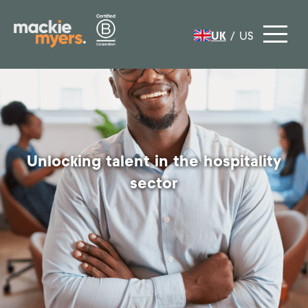
UK
/
US
Unlocking talent in the hospitality
sector