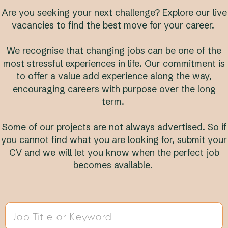
Are you seeking your next challenge? Explore our live
vacancies to find the best move for your career.
We recognise that changing jobs can be one of the
most stressful experiences in life. Our commitment is
to offer a value add experience along the way,
encouraging careers with purpose over the long
term.
Some of our projects are not always advertised. So if
you cannot find what you are looking for, submit your
CV and we will let you know when the perfect job
becomes available.