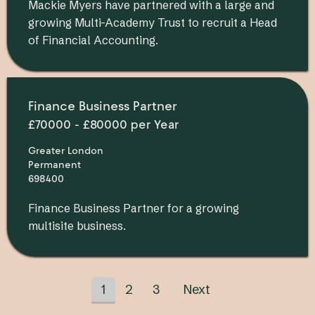
Mackie Myers have partnered with a large and
growing Multi-Academy Trust to recruit a Head
of Financial Accounting.
Finance Business Partner
£70000 - £80000 per Year
Greater London
Permanent
698400
Finance Business Partner for a growing
multisite business.
1
2
3
Next