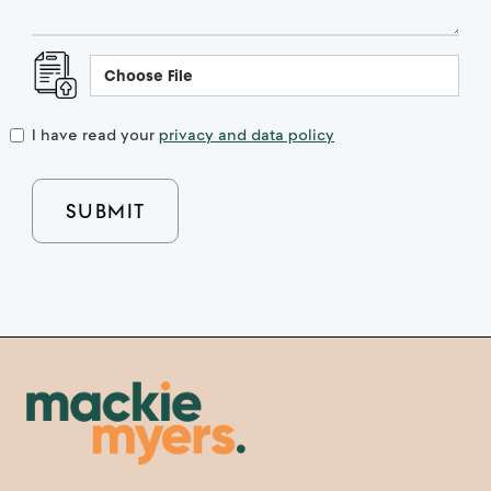
Choose File
I have read your
privacy and data policy