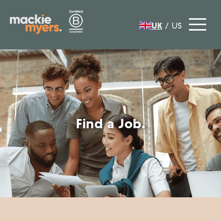
UK
/
US
Find a Job.