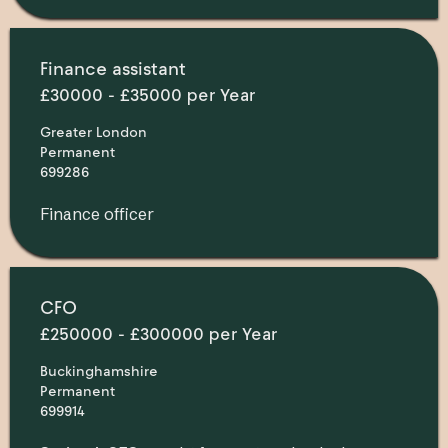
Finance assistant
£30000 - £35000 per Year
Greater London
Permanent
699286
Finance officer
CFO
£250000 - £300000 per Year
Buckinghamshire
Permanent
699914