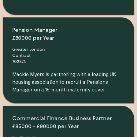
Pension Manager
£80000 per Year
Greater London
Contract
702374
Mackie Myers is partnering with a leading UK
housing association to recruit a Pensions
Manager on a 15-month maternity cover
Commercial Finance Business Partner
£85000 - £90000 per Year