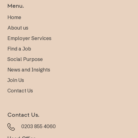
Menu.
Home
About us
Employer Services
Find a Job
Social Purpose
News and Insights
Join Us
Contact Us
Contact Us.
0203 855 4060