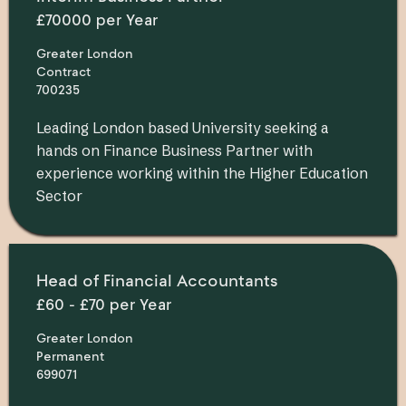
£70000 per Year
Greater London
Contract
700235
Leading London based University seeking a
hands on Finance Business Partner with
experience working within the Higher Education
Sector
Head of Financial Accountants
£60 - £70 per Year
Greater London
Permanent
699071