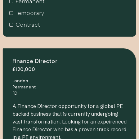
Permanent
Temporary
Contract
Finance Director
£120,000
London
Permanent
FD
A Finance Director opportunity for a global PE
backed business that is currently undergoing
vast transformation. Looking for an expeirenced
Finance Director who has a proven track record
in a PE environment.