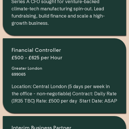
Series A CFO sought for venture-backed
climate-tech manufacturing spin-out. Lead
fundraising, build finance and scale a high-
growth business.
Financial Controller
£500 - £625 per Hour
Greater London
699065
Location: Central London (5 days per week in
the office - non-negotiable) Contract: Daily Rate
(IR35 TBC) Rate: £500 per day Start Date: ASAP
Interim Business Partner