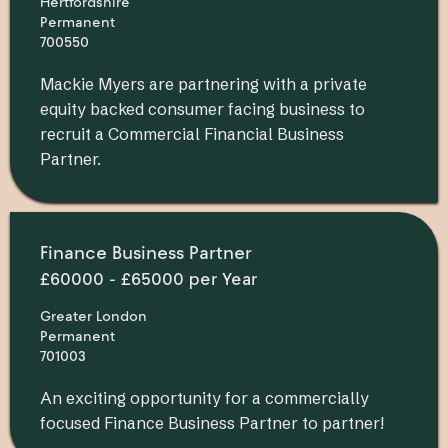
Hertfordshire
Permanent
700550
Mackie Myers are partnering with a private
equity backed consumer facing business to
recruit a Commercial Financial Business
Partner.
Finance Business Partner
£60000 - £65000 per Year
Greater London
Permanent
701003
An exciting opportunity for a commercially
focused Finance Business Partner to partner!