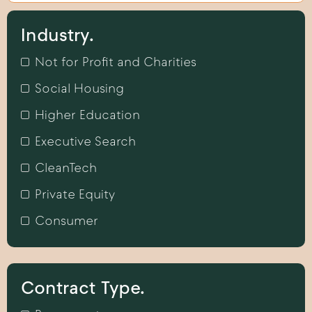
Industry.
Not for Profit and Charities
Social Housing
Higher Education
Executive Search
CleanTech
Private Equity
Consumer
Contract Type.