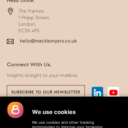
Head Office.
The Frames,
1 Phipp Street,
London,
EC2A 4PS
hello@mackiemyers.co.uk
Connect With Us.
Insights straight to your mailbox.
SUBSCRIBE TO OUR NEWSLETTER