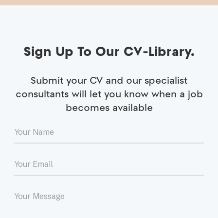
Sign Up To Our CV-Library.
Submit your CV and our specialist
consultants will let you know when a job
becomes available