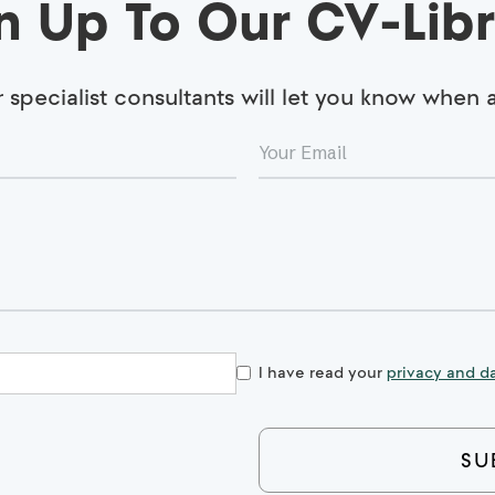
n Up To Our CV-Libr
specialist consultants will let you know when
I have read your
privacy and da