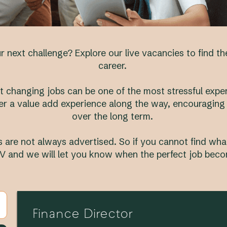
 next challenge? Explore our live vacancies to find t
career.
 changing jobs can be one of the most stressful experi
er a value add experience along the way, encouraging
over the long term.
 are not always advertised. So if you cannot find what
V and we will let you know when the perfect job beco
Finance Director