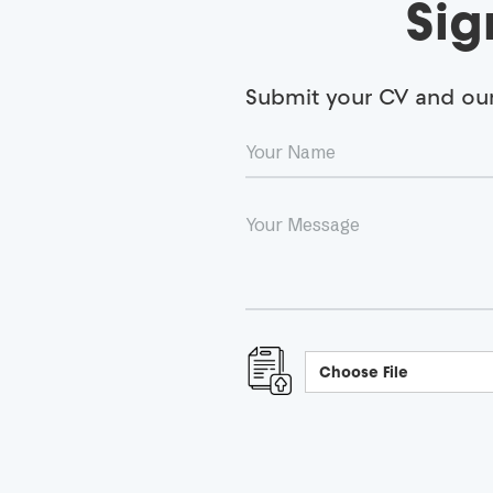
Sig
Submit your CV and our 
Choose File