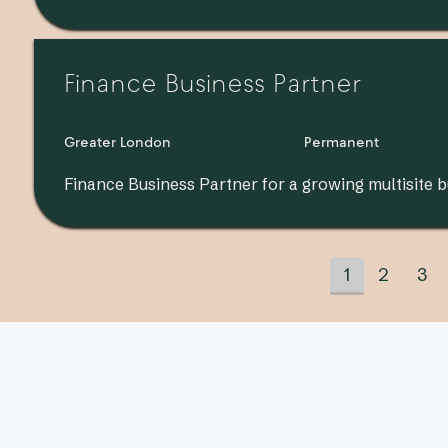
Finance Business Partner
Greater London
Permanent
Finance Business Partner for a growing multisite b
1
2
3