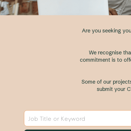
Are you seeking your
We recognise that
commitment is to off
Some of our projects
submit your C