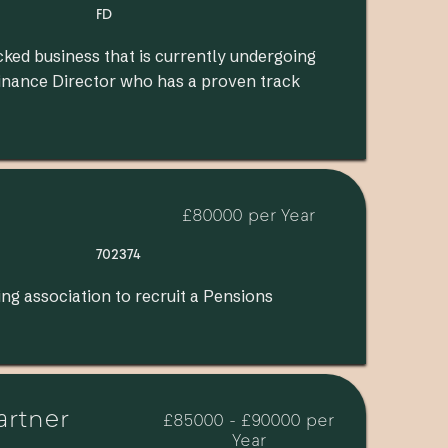
FD
cked business that is currently undergoing
Finance Director who has a proven track
£80000 per Year
702374
ng association to recruit a Pensions
artner
£85000 - £90000 per
Year