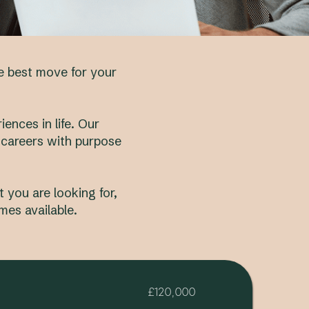
he best move for your
ences in life. Our
 careers with purpose
 you are looking for,
mes available.
£120,000