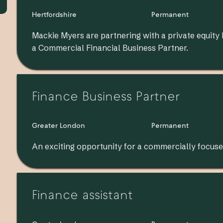
Hertfordshire
Permanent
Mackie Myers are partnering with a private equity
a Commercial Financial Business Partner.
Finance Business Partner
Greater London
Permanent
An exciting opportunity for a commercially focuse
Finance assistant