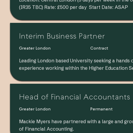
(IR35 TBC) Rate: £500 per day Start Date: ASAP
Interim Business Partner
Greater London
Contract
Leading London based University seeking a hands 
experience working within the Higher Education S
Head of Financial Accountants
Greater London
Permanent
Mackie Myers have partnered with a large and gro
of Financial Accounting.