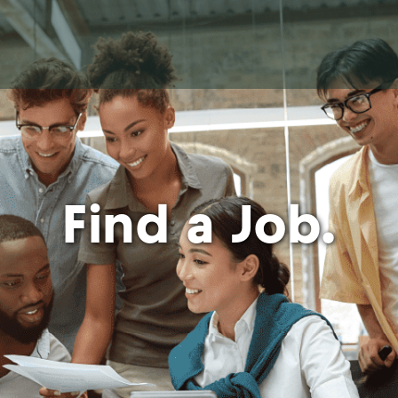
Find a Job.