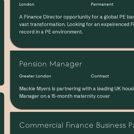
London
Permanent
A Finance Director opportunity for a global PE ba
vast transformation. Looking for an expeirenced 
record in a PE environment.
Pension Manager
Greater London
Contract
Mackie Myers is partnering with a leading UK housi
Manager on a 15-month maternity cover
Commercial Finance Business P