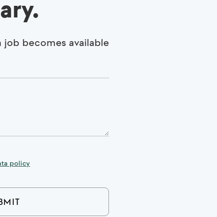
ary.
 a job becomes available
ta policy