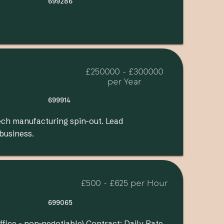
699286
£250000 - £300000
per Year
699914
ech manufacturing spin-out. Lead
 business.
£500 - £625 per Hour
699065
ffice - non-negotiable) Contract: Daily Rate