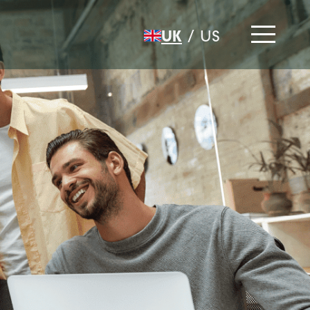
UK
/
US