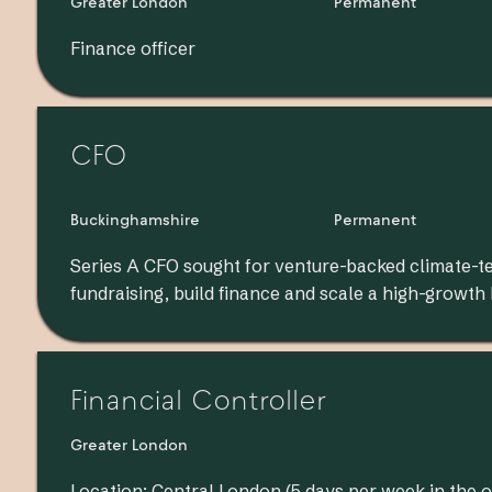
Greater London
Permanent
Finance officer
CFO
Buckinghamshire
Permanent
Series A CFO sought for venture-backed climate-t
fundraising, build finance and scale a high-growth
Financial Controller
Greater London
Location: Central London (5 days per week in the o