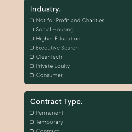
Industry.
Not for Profit and Charities
Social Housing
Higher Education
Executive Search
CleanTech
Private Equity
Consumer
Contract Type.
Permanent
Temporary
Contract