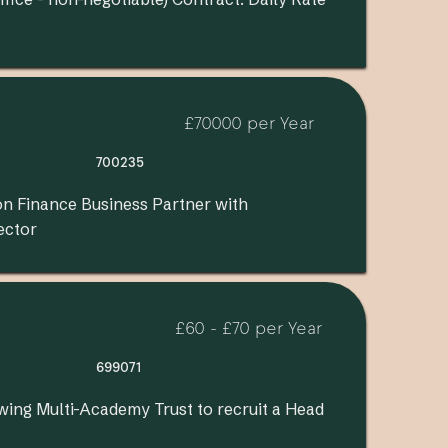
£70000 per Year
700235
on Finance Business Partner with
ector
£60 - £70 per Year
699071
wing Multi-Academy Trust to recruit a Head