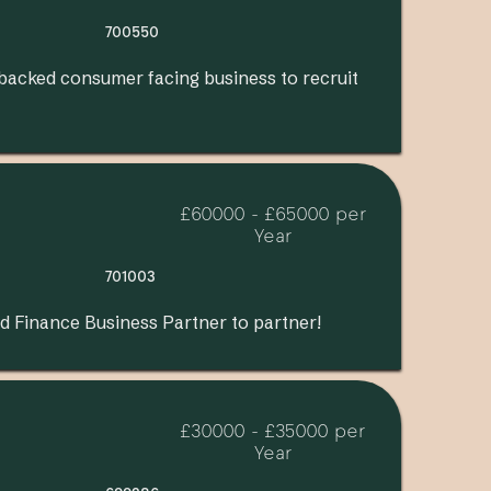
700550
 backed consumer facing business to recruit
£60000 - £65000 per
Year
701003
d Finance Business Partner to partner!
£30000 - £35000 per
Year