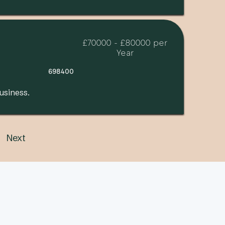
£70000 - £80000 per
Year
698400
usiness.
Next