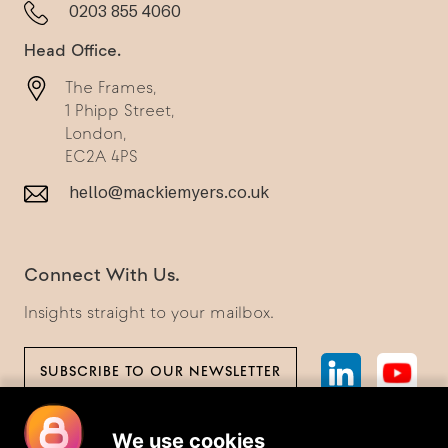
0203 855 4060
Head Office.
The Frames,
1 Phipp Street,
London,
EC2A 4PS
hello@mackiemyers.co.uk
Connect With Us.
Insights straight to your mailbox.
SUBSCRIBE TO OUR NEWSLETTER