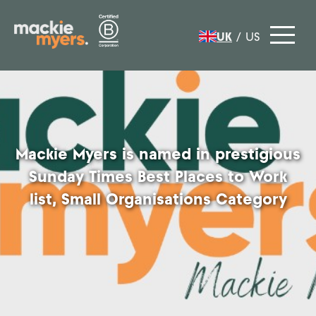
UK
/
US
Mackie Myers is named in prestigious
Sunday Times Best Places to Work
list, Small Organisations Category