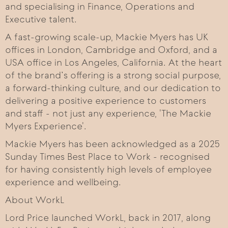
and specialising in Finance, Operations and
Executive talent.
A fast-growing scale-up, Mackie Myers has UK
offices in London, Cambridge and Oxford, and a
USA office in Los Angeles, California. At the heart
of the brand’s offering is a strong social purpose,
a forward-thinking culture, and our dedication to
delivering a positive experience to customers
and staff - not just any experience, 'The Mackie
Myers Experience'.
Mackie Myers has been acknowledged as a 2025
Sunday Times Best Place to Work - recognised
for having consistently high levels of employee
experience and wellbeing.
About WorkL
Lord Price launched WorkL, back in 2017, along