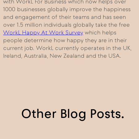
with WorkL For Business which now helps over
1000 businesses globally improve the happiness
and engagement of their teams and has seen
over 1.5 million individuals globally take the free
WorkL Happy At Work Survey
which helps
people determine how happy they are in their
current job. WorkL currently operates in the UK,
Ireland, Australia, New Zealand and the USA.
Other Blog Posts.