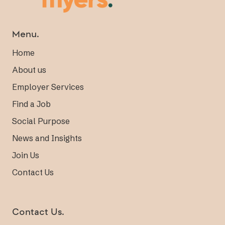
Menu.
Home
About us
Employer Services
Find a Job
Social Purpose
News and Insights
Join Us
Contact Us
Contact Us.