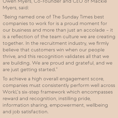
Owen Myers, Co-Founder and CEO of Mackie
Myers, said:
“Being named one of The Sunday Times best
companies to work for is a proud moment for
our business and more than just an accolade – it
is a reflection of the team culture we are creating
together. In the recruitment industry, we firmly
believe that customers win when our people
thrive, and this recognition validates all that we
are building. We are proud and grateful, and we
are just getting started.”
To achieve a high overall engagement score,
companies must consistently perform well across
WorkL’s six-step framework which encompasses
reward and recognition, instilling pride,
information sharing, empowerment, wellbeing
and job satisfaction.