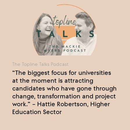
The Topline Talks Podcast
“The biggest focus for universities
at the moment is attracting
candidates who have gone through
change, transformation and project
work.” – Hattie Robertson, Higher
Education Sector