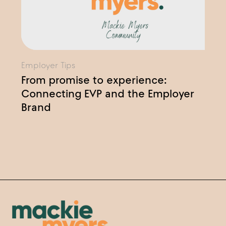
Employer Tips
From promise to experience:
Connecting EVP and the Employer
Brand