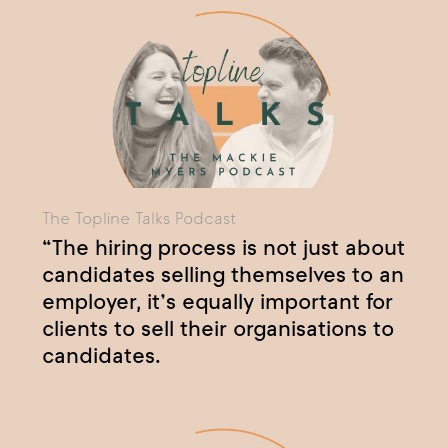
The Topline Talks Podcast
“The hiring process is not just about
candidates selling themselves to an
employer, it’s equally important for
clients to sell their organisations to
candidates.