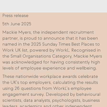
Press release
5th June 2025
Mackie Myers, the independent recruitment
partner, is proud to announce that it has been
named in the 2025 Sunday Times Best Places to
Work UK list, powered by WorkL. Recognised in
the Small Organisations Category, Mackie Myers
was acknowledged for having consistently high
levels of employee experience and wellbeing.
These nationwide workplace awards celebrate
the UK’s top employers, calculating the results
using 26 questions from WorkL’s employee
engagement survey. Developed by behavioural
scientists, data analysts, psychologists, business
leaders, academics and other independent