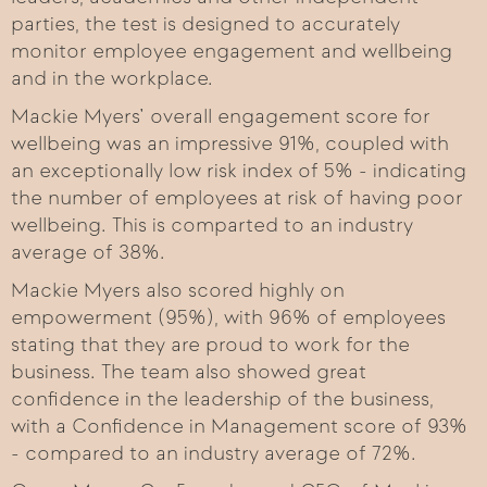
parties, the test is designed to accurately
monitor employee engagement and wellbeing
and in the workplace.
Mackie Myers’ overall engagement score for
wellbeing was an impressive 91%, coupled with
an exceptionally low risk index of 5% - indicating
the number of employees at risk of having poor
wellbeing. This is comparted to an industry
average of 38%.
Mackie Myers also scored highly on
empowerment (95%), with 96% of employees
stating that they are proud to work for the
business. The team also showed great
confidence in the leadership of the business,
with a Confidence in Management score of 93%
- compared to an industry average of 72%.