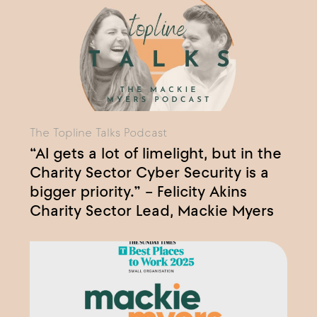
The Topline Talks Podcast
“AI gets a lot of limelight, but in the
Charity Sector Cyber Security is a
bigger priority.” – Felicity Akins
Charity Sector Lead, Mackie Myers