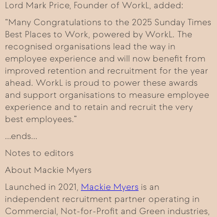
Lord Mark Price, Founder of WorkL, added:
“Many Congratulations to the 2025 Sunday Times
Best Places to Work, powered by WorkL. The
recognised organisations lead the way in
employee experience and will now benefit from
improved retention and recruitment for the year
ahead. WorkL is proud to power these awards
and support organisations to measure employee
experience and to retain and recruit the very
best employees.”
…ends…
Notes to editors
About Mackie Myers
Launched in 2021,
Mackie Myers
is an
independent recruitment partner operating in
Commercial, Not-for-Profit and Green industries,