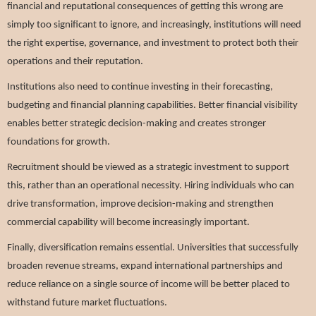
financial and reputational consequences of getting this wrong are
simply too significant to ignore, and increasingly, institutions will need
the right expertise, governance, and investment to protect both their
operations and their reputation.
Institutions also need to continue investing in their forecasting,
budgeting and financial planning capabilities. Better financial visibility
enables better strategic decision-making and creates stronger
foundations for growth.
Recruitment should be viewed as a strategic investment to support
this, rather than an operational necessity. Hiring individuals who can
drive transformation, improve decision-making and strengthen
commercial capability will become increasingly important.
Finally, diversification remains essential. Universities that successfully
broaden revenue streams, expand international partnerships and
reduce reliance on a single source of income will be better placed to
withstand future market fluctuations.