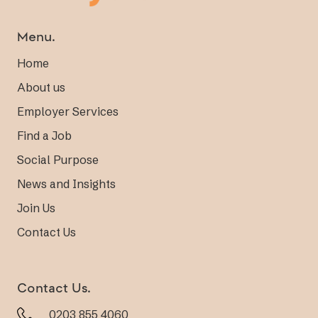
Menu.
Home
About us
Employer Services
Find a Job
Social Purpose
News and Insights
Join Us
Contact Us
Contact Us.
0203 855 4060