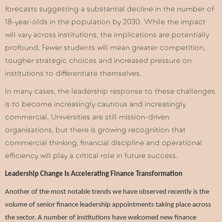
forecasts suggesting a substantial decline in the number of
18-year-olds in the population by 2030. While the impact
will vary across institutions, the implications are potentially
profound. Fewer students will mean greater competition,
tougher strategic choices and increased pressure on
institutions to differentiate themselves.
In many cases, the leadership response to these challenges
is to become increasingly cautious and increasingly
commercial. Universities are still mission-driven
organisations, but there is growing recognition that
commercial thinking, financial discipline and operational
efficiency will play a critical role in future success.
Leadership Change Is Accelerating Finance Transformation
Another of the most notable trends we have observed recently is the
volume of senior finance leadership appointments taking place across
the sector. A number of institutions have welcomed new finance