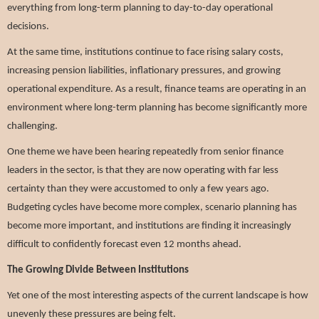
everything from long-term planning to day-to-day operational
decisions.
At the same time, institutions continue to face rising salary costs,
increasing pension liabilities, inflationary pressures, and growing
operational expenditure. As a result, finance teams are operating in an
environment where long-term planning has become significantly more
challenging.
One theme we have been hearing repeatedly from senior finance
leaders in the sector, is that they are now operating with far less
certainty than they were accustomed to only a few years ago.
Budgeting cycles have become more complex, scenario planning has
become more important, and institutions are finding it increasingly
difficult to confidently forecast even 12 months ahead.
The Growing Divide Between Institutions
Yet one of the most interesting aspects of the current landscape is how
unevenly these pressures are being felt.