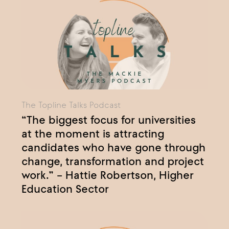
The Topline Talks Podcast
“The biggest focus for universities
at the moment is attracting
candidates who have gone through
change, transformation and project
work.” – Hattie Robertson, Higher
Education Sector