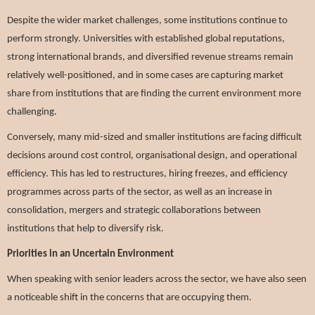
Despite the wider market challenges, some institutions continue to
perform strongly. Universities with established global reputations,
strong international brands, and diversified revenue streams remain
relatively well-positioned, and in some cases are capturing market
share from institutions that are finding the current environment more
challenging.
Conversely, many mid-sized and smaller institutions are facing difficult
decisions around cost control, organisational design, and operational
efficiency. This has led to restructures, hiring freezes, and efficiency
programmes across parts of the sector, as well as an increase in
consolidation, mergers and strategic collaborations between
institutions that help to diversify risk.
Priorities in an Uncertain Environment
When speaking with senior leaders across the sector, we have also seen
a noticeable shift in the concerns that are occupying them.