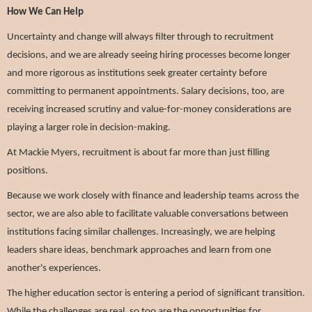
How We Can Help
Uncertainty and change will always filter through to recruitment
decisions, and we are already seeing hiring processes become longer
and more rigorous as institutions seek greater certainty before
committing to permanent appointments. Salary decisions, too, are
receiving increased scrutiny and value-for-money considerations are
playing a larger role in decision-making.
At Mackie Myers, recruitment is about far more than just filling
positions.
Because we work closely with finance and leadership teams across the
sector, we are also able to facilitate valuable conversations between
institutions facing similar challenges. Increasingly, we are helping
leaders share ideas, benchmark approaches and learn from one
another's experiences.
The higher education sector is entering a period of significant transition.
While the challenges are real, so too are the opportunities for