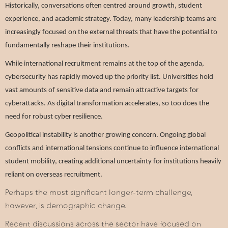
Historically, conversations often centred around growth, student
experience, and academic strategy. Today, many leadership teams are
increasingly focused on the external threats that have the potential to
fundamentally reshape their institutions.
While international recruitment remains at the top of the agenda,
cybersecurity has rapidly moved up the priority list. Universities hold
vast amounts of sensitive data and remain attractive targets for
cyberattacks. As digital transformation accelerates, so too does the
need for robust cyber resilience.
Geopolitical instability is another growing concern. Ongoing global
conflicts and international tensions continue to influence international
student mobility, creating additional uncertainty for institutions heavily
reliant on overseas recruitment.
Perhaps the most significant longer-term challenge,
however, is demographic change.
Recent discussions across the sector have focused on