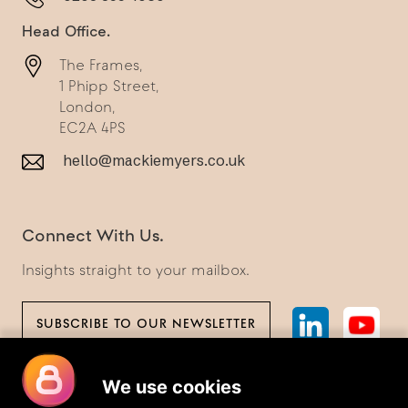
Head Office.
The Frames,
1 Phipp Street,
London,
EC2A 4PS
hello@mackiemyers.co.uk
Connect With Us.
Insights straight to your mailbox.
SUBSCRIBE TO OUR NEWSLETTER