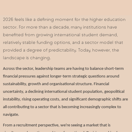
2026 feels like a defining moment for the higher education
sector. For more than a decade, many institutions have
benefited from growing international student demand,
relatively stable funding options, and a sector model that
provided a degree of predictability. Today, however, the
landscape is changing.
Across the sector, leadership teams are having to balance short-term
financial pressures against longer-term strategic questions around
sustainability, growth and organisational structure. Financial
uncertainty, a declining international student population, geopolitical
instability, rising operating costs, and significant demographic shifts are
all contributing to a sector that is becoming increasingly complex to
navigate.
From a recruitment perspective, we're seeing a market that is