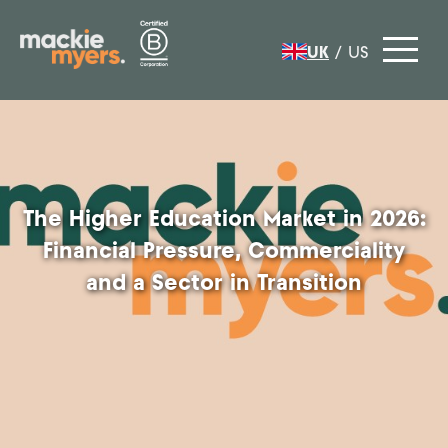
UK
/
US
The Higher Education Market in 2026:
Financial Pressure, Commerciality
and a Sector in Transition