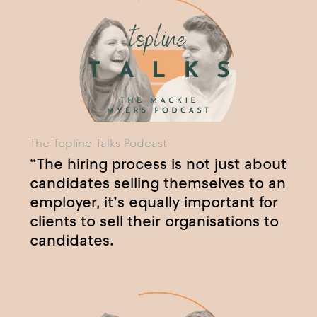
The Topline Talks Podcast
“The hiring process is not just about
candidates selling themselves to an
employer, it’s equally important for
clients to sell their organisations to
candidates.