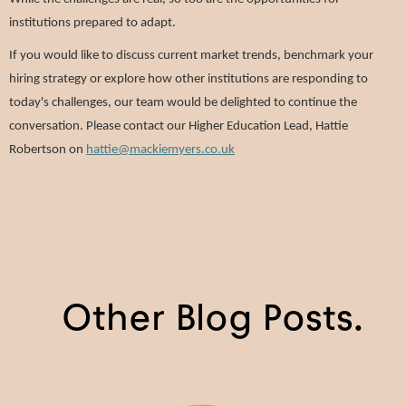
institutions prepared to adapt.
If you would like to discuss current market trends, benchmark your
hiring strategy or explore how other institutions are responding to
today's challenges, our team would be delighted to continue the
conversation. Please contact our Higher Education Lead, Hattie
Robertson on
hattie@mackiemyers.co.uk
Other Blog Posts.