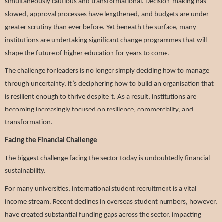
simultaneously cautious and transformational. Decision-making has
slowed, approval processes have lengthened, and budgets are under
greater scrutiny than ever before. Yet beneath the surface, many
institutions are undertaking significant change programmes that will
shape the future of higher education for years to come.
The challenge for leaders is no longer simply deciding how to manage
through uncertainty, it’s deciphering how to build an organisation that
is resilient enough to thrive despite it.
As a result, institutions are
becoming increasingly focused on resilience, commerciality, and
transformation.
Facing the Financial Challenge
The biggest challenge facing the sector today is undoubtedly financial
sustainability.
For many universities, international student recruitment is a vital
income stream. Recent declines in overseas student numbers, however,
have created substantial funding gaps across the sector, impacting