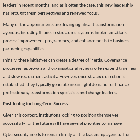
leaders in recent months, and as is often the case, this new leadership
has brought fresh perspectives and renewed focus.
Many of the appointments are driving significant transformation
agendas, including finance restructures, systems implementations,
process improvement programmes, and enhancements to business
partnering capabilities.
Initially, these initiatives can create a degree of inertia. Governance
processes, approvals and organisational reviews often extend timelines
and slow recruitment activity. However, once strategic direction is
established, they typically generate meaningful demand for finance
professionals, transformation specialists and change leaders.
Positioning for Long-Term Success
Given this context, institutions looking to position themselves
successfully for the future will have several priorities to manage:
Cybersecurity needs to remain firmly on the leadership agenda. The