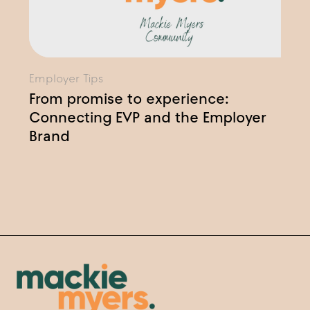
Employer Tips
From promise to experience:
Connecting EVP and the Employer
Brand