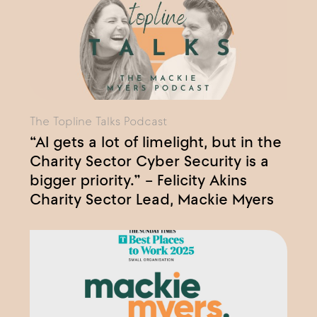
The Topline Talks Podcast
“AI gets a lot of limelight, but in the
Charity Sector Cyber Security is a
bigger priority.” – Felicity Akins
Charity Sector Lead, Mackie Myers